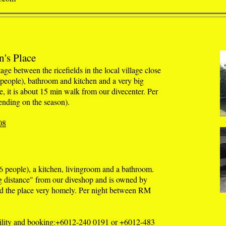
n's Place
age between the ricefields in the local village close
 people), bathroom and kitchen and a very big
ce, it is about 15 min walk from our divecenter. Per
nding on the season).
08
 people), a kitchen, livingroom and a bathroom.
g distance" from our diveshop and is owned by
d the place very homely. Per night between RM
ability and booking:+6012-240 0191 or +6012-483