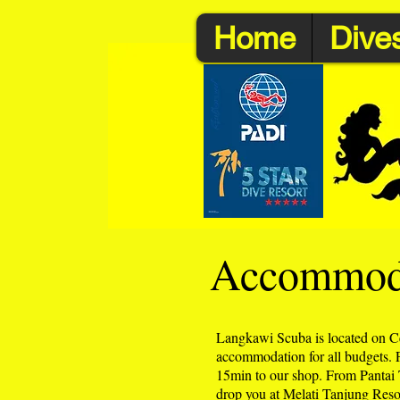
Home
Dives
Accommoda
Langkawi Scuba is located on C
accommodation for all budgets.
15min to our shop. From Pantai Te
drop you at Melati Tanjung Reso