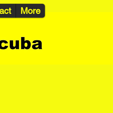
act
More