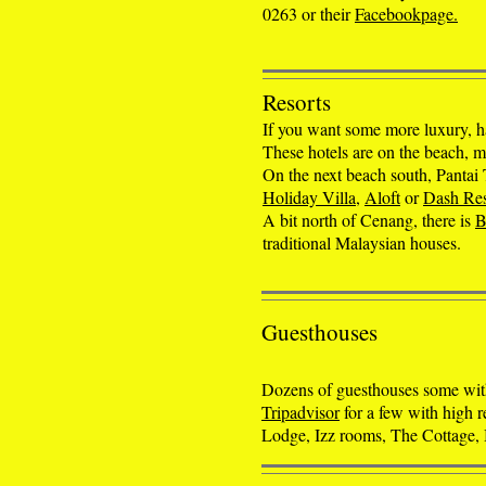
0263 or their
Facebookpage.
Resorts
If you want some more luxury, h
These hotels are on the beach, 
On the next beach south, Pantai
Holiday Villa
,
Aloft
or
Dash Res
A bit north of Cenang, there is
B
traditional Malaysian houses.
Guesthouses
Dozens of guesthouses some with
Tripadvisor
for a few with high 
Lodge, Izz rooms, The Cottage,