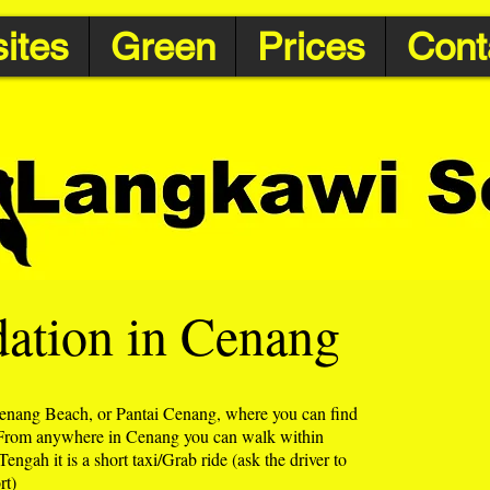
ites
Green
Prices
Cont
tion in Cenang
enang Beach, or Pantai Cenang, where you can find
 From anywhere in Cenang you can walk within
ngah it is a short taxi/Grab ride (ask the driver to
rt)