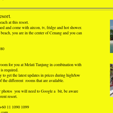
esort
.
each at this resort
.
hed and come with aircon, tv, fridge and hot shower.
 beach, you are in the center of Cenang and you can
180
 room for you at Melati Tanjung in combination with
is required.
ly to get the latest updates in prices during high/low
f the differrent rooms that are available.
r photos you will need to Google a bit, be aware
rent resort.
 +60 11 1090 1099
l.com