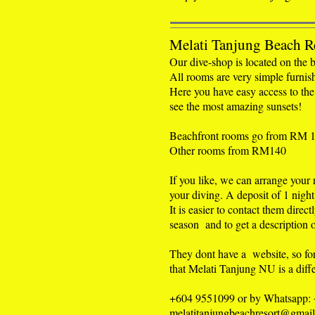
Melati Tanjung Beach R
Our dive-shop is located on the b
All rooms are very simple furnis
Here you have easy access to the
see the most amazing sunsets!
Beachfront rooms go from RM 
Other rooms from RM140
If you like, we can arrange your
your diving. A deposit of 1 night 
It is easier to contact them direct
season and to get a description o
They dont have a website, so fo
that Melati Tanjung NU is a diffe
+604 9551099 or by Whatsapp:
melatitanjungbeachresort@gmai