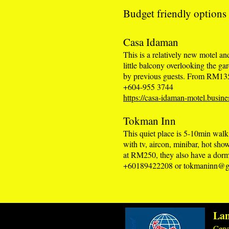
Budget friendly options
Casa Idaman
This is a relatively new motel a
little balcony overlooking the g
by previous guests. From RM13
+604-955 3744
https://casa-idaman-motel.busines
Tokman Inn
This quiet place is 5-10min wal
with tv, aircon, minibar, hot sho
at RM250, they also have a do
+60189422208 or
tokmaninn@g
Lan
Cena