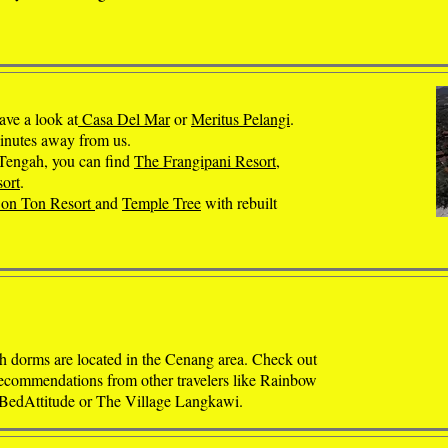
ave a look at
Casa Del Mar
or
Meritus Pelangi
.
minutes away from us.
 Tengah, you can find
The Frangipani Resort
,
ort
.
on Ton Resort
and
Temple Tree
with rebuilt
 dorms are located in the Cenang area. Check out
recommendations from other travelers like Rainbow
 BedAttitude or The Village Langkawi.