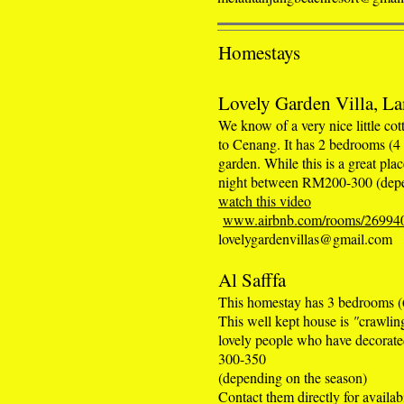
Homestays
Lovely Garden Villa, La
We know of a very nice little cott
to Cenang. It has 2 bedrooms (4
garden. While this is a great pla
night between RM200-300 (depe
watch this video
www.airbnb.com/rooms/26994
lovelygardenvillas@gmail.com
Al Safffa
This homestay has 3 bedrooms (6
This well kept house is
"
crawlin
lovely people who have decorate
300-350
(depending on the season)
Contact them directly for avail