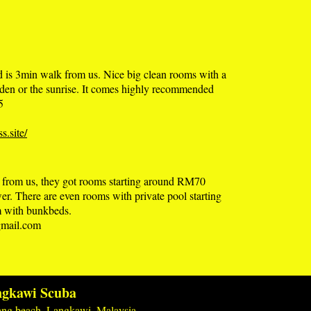
nd is 3min walk from us. Nice big clean rooms with a
arden or the sunrise. It comes highly recommended
5
s.site/
k from us, they got rooms starting around RM70
wer. There are even rooms with private pool starting
rm with bunkbeds.
mail.com
gkawi Scuba
ng beach, Langkawi, Malaysia