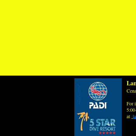
Lan
Cena
For i
5:00
at
l