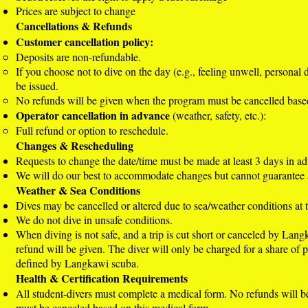
Prices are subject to change
Cancellations & Refunds
Customer cancellation policy:
Deposits are non-refundable.
If you choose not to dive on the day (e.g., feeling unwell, personal 
be issued.
No refunds will be given when the program must be cancelled base
Operator cancellation in advance
(weather, safety, etc.):
Full refund or option to reschedule.
Changes & Rescheduling
Requests to change the date/time must be made at least 3 days in a
We will do our best to accommodate changes but cannot guarantee a
Weather & Sea Conditions
Dives may be cancelled or altered due to sea/weather conditions at th
We do not dive in unsafe conditions.
When diving is not safe, and a trip is cut short or canceled by Lang
refund will be given. The diver will only be charged for a share of p
defined by Langkawi scuba.
Health & Certification Requirements
All student-divers must complete a medical form. No refunds will 
must be canceled based on this medical form