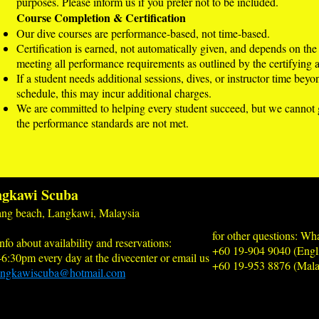
purposes. Please inform us if you prefer not to be included.
Course Completion & Certification
Our dive courses are performance-based, not time-based.
Certification is earned, not automatically given, and depends on the
meeting all performance requirements as outlined by the certifying 
If a student needs additional sessions, dives, or instructor time bey
schedule, this may incur additional charges.
We are committed to helping every student succeed, but we cannot gu
the performance standards are not met.
gkawi Scuba
ng beach, Langkawi, Malaysia
for other questions: Wh
nfo about availability and reservations:
+60 19-904 9040 (Engl
-6:30pm every day at the divecenter or email us
+60 19-953 8876 (Mala
angkawiscuba@hotmail.com