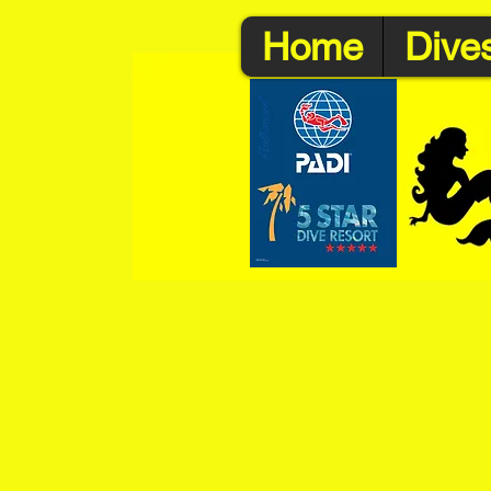
Home
Dives