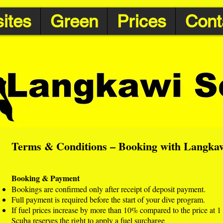
ites
Green
Prices
Cont
Terms & Conditions – Booking with Langka
Booking & Payment
Bookings are confirmed only after receipt of deposit payment.
Full payment is required before the start of your dive program.
If fuel prices increase by more than 10% compared to the price at
Scuba reserves the right to apply a fuel surcharge