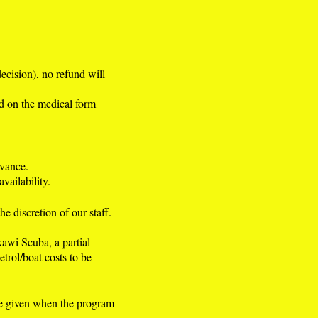
decision), no refund will
d on the medical form
dvance.
vailability.
e discretion of our staff.
kawi Scuba, a partial
etrol/boat costs to be
be given when the program