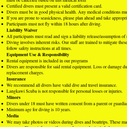
Certified divers must present a valid certification card.
Divers must be in good physical health. Any medical conditions mu
If you are prone to seasickness, please plan ahead and take appropr
Participants must not fly within 18 hours after diving.
Liability Waiver
All participants must read and sign a liability release/assumption of 
Diving involves inherent risks. Our staff are trained to mitigate thes
follow safety instructions at all times.
Equipment Use & Responsibility
Rental equipment is included in our programs
Divers are responsible for said rental equipment. Loss or damage d
replacement charges.
Insurance
We recommend all divers have valid dive and travel insurance.
Langkawi Scuba is not responsible for personal losses or injuries.
Minors
Divers under 18 must have written consent from a parent or guardia
Minimum age for diving is 10 years.
Media
We may take photos or videos during dives and boattrips. These ma