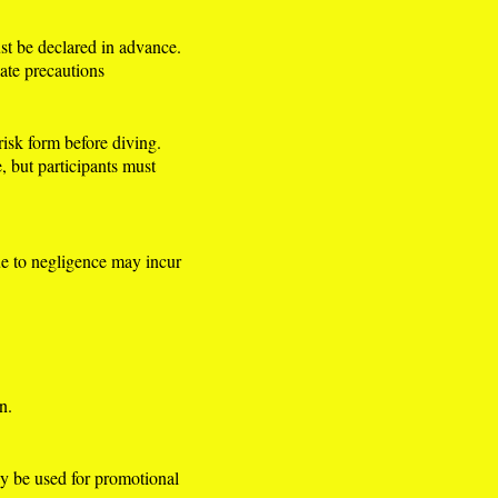
st be declared in advance.
iate precautions
risk form before diving.
e, but participants must
ue to negligence may incur
n.
y be used for promotional