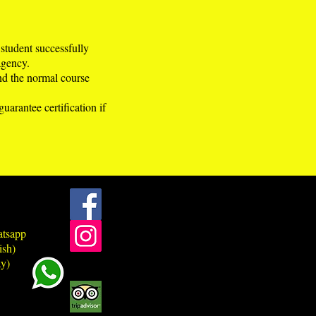
 student successfully
agency.
ond the normal course
arantee certification if
atsapp
ish)
y)