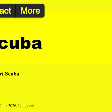
act
More
wi Scuba
 1 June 2026, Langkawi