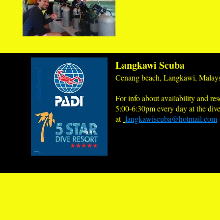
Langkawi Scuba
Cenang beach, Langkawi, Malays
For info about availability and res
5:00-6:30pm every day at the dive
at
langkawiscuba@hotmail.com