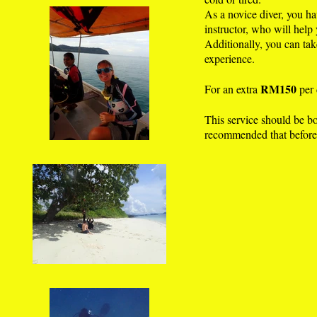
As a novice diver, you ha
instructor, who will help
Additionally, you can tak
experience.
RM150
For an extra
per 
This service should be boo
recommended that before 