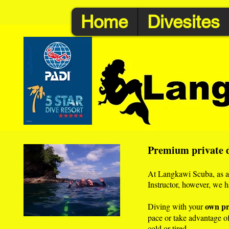
Home
Divesites
Premium private d
At Langkawi Scuba, as a c
Instructor, however, we h
own pr
Diving with your
pace or take advantage of 
cold or tired.