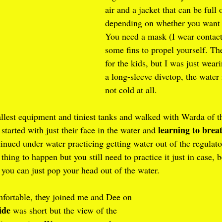
air and a jacket that can be full 
depending on whether you want to
You need a mask (I wear contact
some fins to propel yourself. Th
for the kids, but I was just wea
a long-sleeve divetop, the water
not cold at all.
llest equipment and tiniest tanks and walked with Warda of th
learning to brea
started with just their face in the water and 
inued under water practicing getting water out of the regulat
 thing to happen but you still need to practice it just in case, b
 you can just pop your head out of the water.
fortable, they joined me and Dee on 
ide
 was short but the view of the 