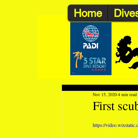
Home
Dives
Nov 15, 2020
4 min read
First scu
https://video.wixstat