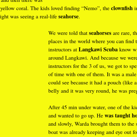
clownfish
 yellow coral. The kids loved finding “Nemo”, the 
 
seahorse
ight was seeing a real-life 
.
seahorses
We were told that 
 are rare, t
places in the world where you can find 
Langkawi Scuba
instructors at 
 know wh
around Langkawi. And because we were
instructors for the 3 of us, we got to s
of time with one of them. It was a male
could see because it had a pouch (like 
belly and it was very round, he was pre
After 45 min under water, one of the kid
was taught ho
and wanted to go up. He 
and slowly, Warda brought them to the 
boat was already keeping and eye out f