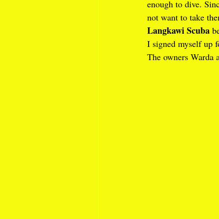
enough to dive. Sinc
not want to take th
Langkawi Scuba
 b
I signed myself up f
The owners Warda a