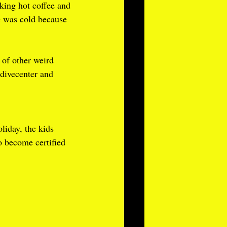
king hot coffee and 
e was cold because 
 of other weird 
 divecenter and 
liday, the kids 
o become certified 