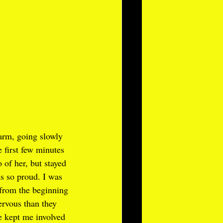
arm, going slowly 
e first few minutes 
 of her, but stayed 
s so proud. I was 
 from the beginning 
rvous than they 
 kept me involved 