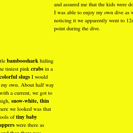
and assured me that the kids were d
I was able to enjoy my own dive as 
noticing it we apparently went to 12
point during the dive.
bambooshark
tle 
 hiding 
crabs
e tiniest pink 
 in a 
colorful slugs
 I would 
n my own. About half way 
 with a current, we got to 
snow-white, thin 
high, 
here we looked was that 
tiny baby 
ools of 
appers
 were there as 
 and then there was  