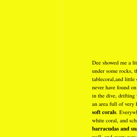
Dee showed me a lit
under some rocks, th
tablecoral,and little 
never have found o
in the dive, drifting
an area full of very 
soft corals
. Everyw
white coral, and sch
barracudas and sn
well, and every now