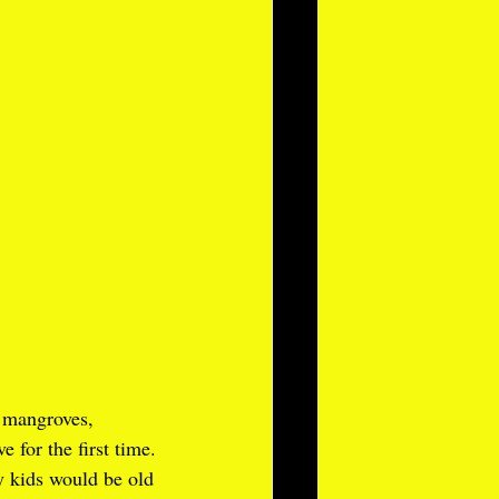
 mangroves, 
 for the first time.
y kids would be old 