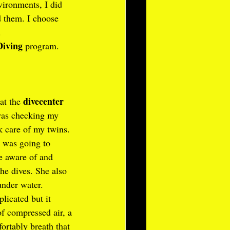
vironments, I did 
d them. I choose 
.
Diving
 program. 
divecenter 
at the 
was checking my 
 care of my twins. 
 was going to 
e aware of and 
he dives. She also 
nder water.
icated but it 
of compressed air, a 
ortably breath that 