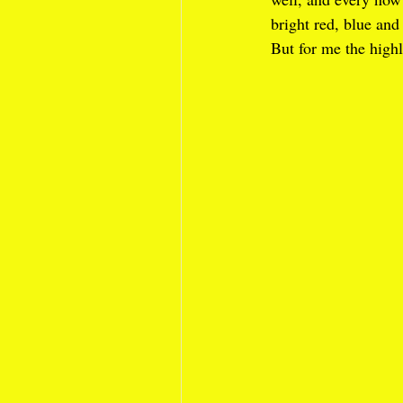
bright red, blue and
But for me the highl