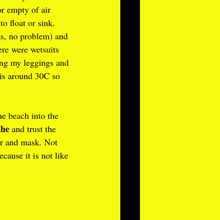
or empty of air 
 float or sink. 
s, no problem) and 
ere were wetsuits 
ring my leggings and 
 is around 30C so 
e beach into the 
the
 and trust the 
or and mask. Not 
ecause it is not like 