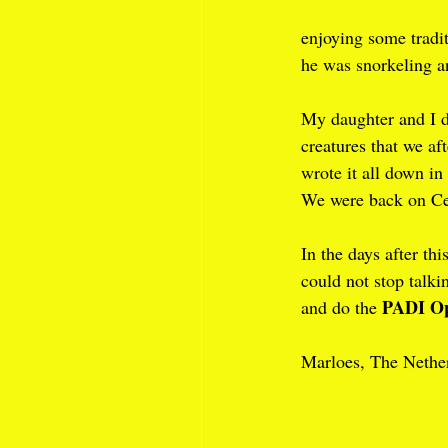
enjoying some tradi
he was snorkeling an
My daughter and I d
creatures that we af
wrote it all down in 
We were back on Ce
In the days after th
could not stop talki
PADI Op
and do the 
Marloes, The Nethe