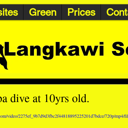
ites
Green
Prices
Cont
ba dive at 10yrs old.
ic.com/video/2275ef_9b7d9d3fbc2f44818895225201d7bdce/720p/mp4/fi