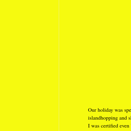
Our holiday was spe
islandhopping and sh
I was certified eve