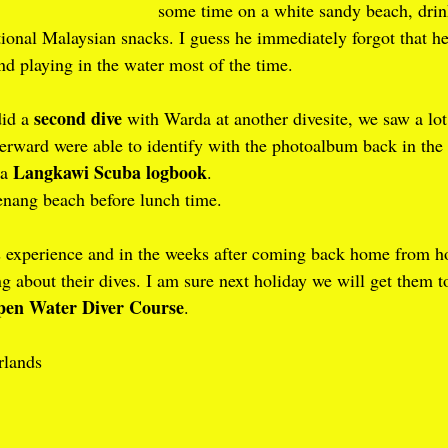
some time on a white sandy beach, drin
tional Malaysian snacks. I guess he immediately forgot that h
d playing in the water most of the time.
second dive
id a 
 with Warda at another divesite, we saw a lot
terward were able to identify with the photoalbum back in the
Langkawi Scuba logbook
a 
.
nang beach before lunch time.
is experience and in the weeks after coming back home from ho
ng about their dives. I am sure next holiday we will get them t
en Water Diver Course
.
rlands