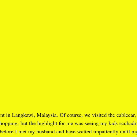
nt in Langkawi, Malaysia. Of course, we visited the cablecar,
opping, but the highlight for me was seeing my kids scubadive
n before I met my husband and have waited impatiently until m