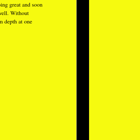
oing great and soon 
well. Without 
m depth at one 