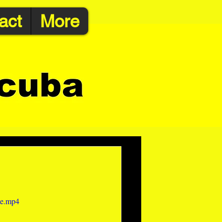
act
More
le.mp4