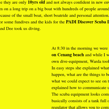
10yrs old
e they are only 
 and not always confident in new en
em on a long trip on a big boat with hundreds of people aroun
ecause of the small boat, short boatride and personal attention
PADI Discover Scuba 
or some fundives and the kids for the 
nd Dee took us diving.
At 8:30 in the morning we were 
on Cenang beach
 and while I 
own dive-equipment, Warda took
In easy steps she explained what
happen, what are the things to b
what we could expect to see on t
explained how to communicate u
The scuba equipment looks compl
basically consists of a tank full 
regulator that allows you to comf