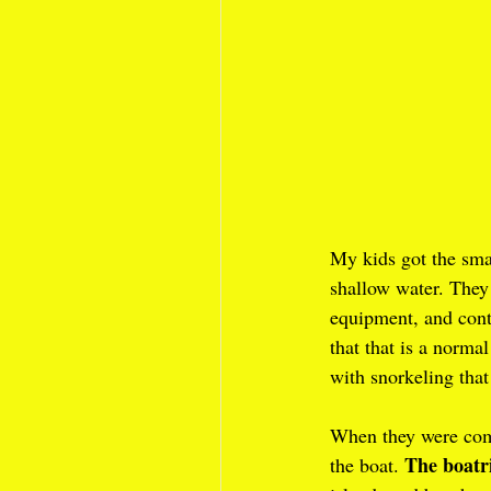
My kids got the sma
shallow water. They 
equipment, and cont
that that is a normal
with snorkeling that
When they were com
The boatr
the boat. 