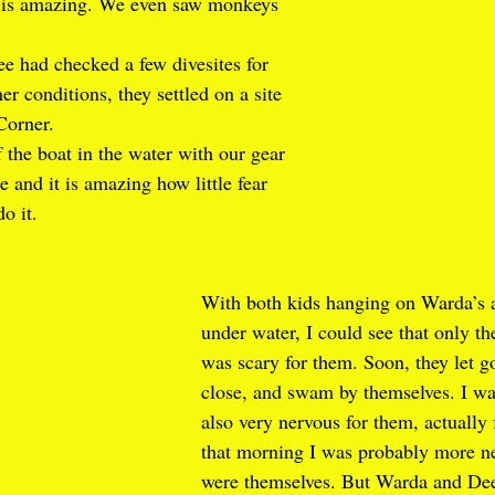
s is amazing. We even saw monkeys 
 had checked a few divesites for 
her conditions, they settled on a site 
Corner. 
 the boat in the water with our gear 
 and it is amazing how little fear 
do it.
With both kids hanging on Warda’s 
under water, I could see that only th
was scary for them. Soon, they let go
close, and swam by themselves. I wa
also very nervous for them, actually
that morning I was probably more ne
were themselves. But Warda and Dee