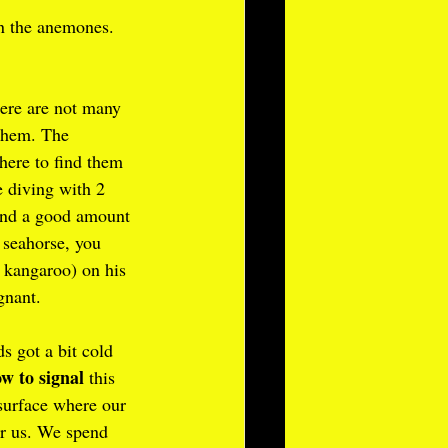
in the anemones. 
here are not many 
them. The 
ere to find them 
 diving with 2 
pend a good amount 
 seahorse, you 
a kangaroo) on his 
gnant.
s got a bit cold 
w to signal
 this 
surface where our 
or us. We spend 