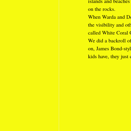
islands and beache
on the rocks. 
When Warda and Dee
the visibility and ot
called White Coral 
We did a backroll of
on, James Bond-style
kids have, they just 